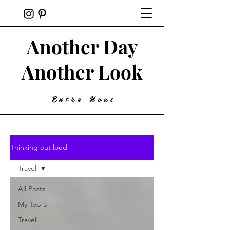
Another Day
Another Look
Entre Nous
Thinking out loud
Travel
All Posts
My Top 5
Travel