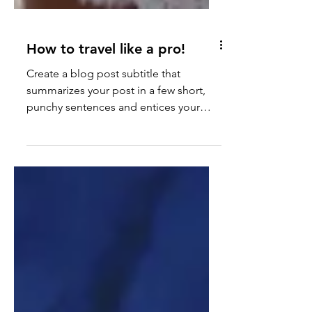
How to travel like a pro!
Create a blog post subtitle that
summarizes your post in a few short,
punchy sentences and entices your
audience to continue reading....