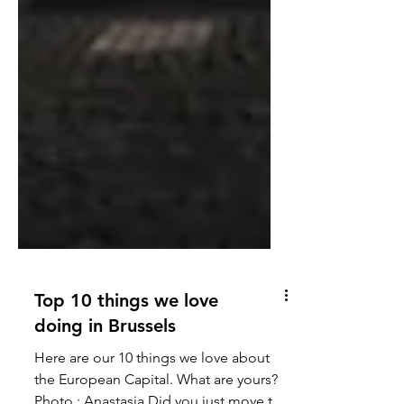
Top 10 things we love
doing in Brussels
Here are our 10 things we love about