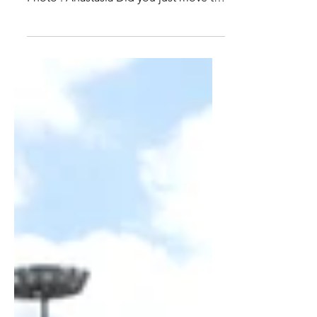
the European Capital. What are yours?
Photo : Anastasia Did you just move to
Brussels? Are you...