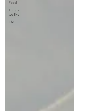
Food
Things
we like
Life